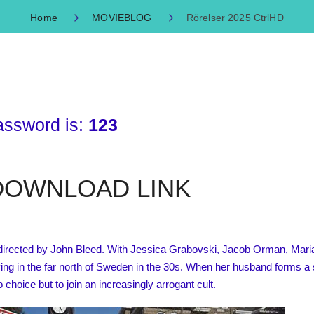
Home
MOVIEBLOG
Rörelser 2025 CtrlHD
assword is:
123
OWNLOAD LINK
directed by John Bleed. With Jessica Grabovski, Jacob Orman, Maria 
iving in the far north of Sweden in the 30s. When her husband forms a
 choice but to join an increasingly arrogant cult.