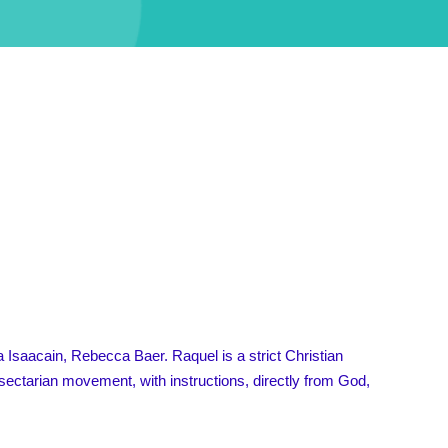
Isaacain, Rebecca Baer. Raquel is a strict Christian
 sectarian movement, with instructions, directly from God,