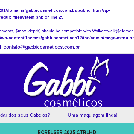
01/domains/gabbicosmeticos.com.br/public_html/wp-
.redux_filesystem.php
on line
29
ments, $max_depth) should be compatible with Walker::walk($elements
l/wp-content/themes/gabbicosmeticos12/inc/admin/mega-menu.p
contato@gabbicosmeticos.com.br
idar dos seus Cabelos?
Uma maquiagem linda!
RÖRELSER 2025 CTRLHD