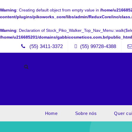
Warning
: Creating default object from empty value in
/home/u2166852
content/plugins/pikoworks_core/libs/admin/ReduxCore/inc/class
Warning
: Declaration of Stock_Piko_Walker_Top_Nav_Menu::walk($ele
/home/u216685201/domains/gabbicosmeticos.com.br/public_htm
(55) 3411-3372
(55) 99728-4388
Home
Sobre nós
Quer cu