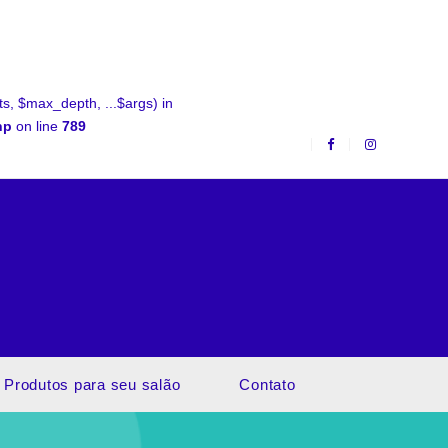
, $max_depth, ...$args) in
hp
on line
789
Produtos para seu salão
Contato