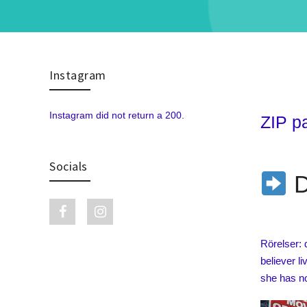
Instagram
Skip to content
Instagram did not return a 200.
ZIP p
Socials
D
Facebook link
Instagram link
Rörelser: 
believer l
she has no