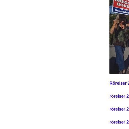
Rörelser 
rörelser 
rörelser 2
rörelser 