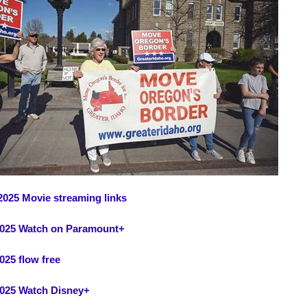
2025 Movie streaming links
2025 Watch on Paramount+
025 flow free
2025 Watch Disney+